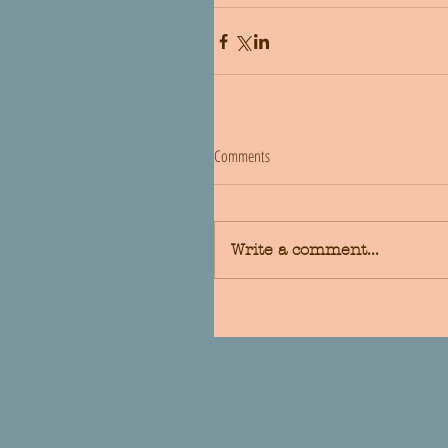
Comments
Write a comment...