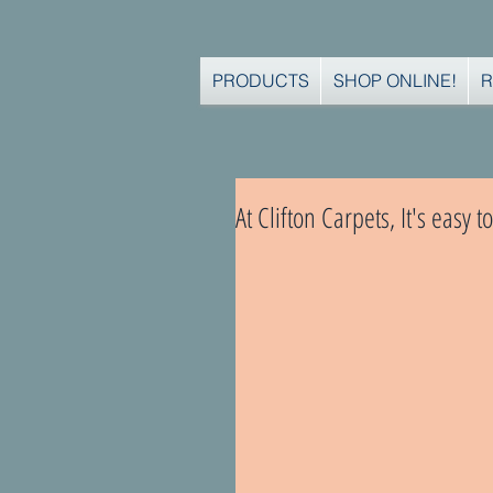
PRODUCTS
SHOP ONLINE!
R
At Clifton Carpets, It's easy