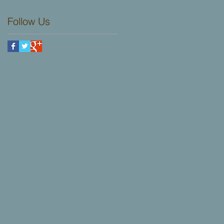
choose from.
UK!
Follow Us