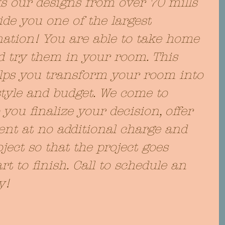
ks our designs from over 70 mills 
de you one of the largest 
nation! You are able to take home 
 try them in your room. This 
lps you transform your room into 
style and budget. We come to 
ou finalize your decision, offer 
t at no additional charge and 
ject so that the project goes 
t to finish. Call to schedule an 
y!