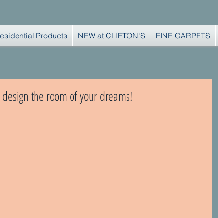
esidential Products
NEW at CLIFTON'S
FINE CARPETS
 to design the room of your dreams!