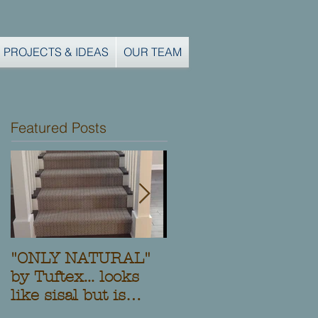
PROJECTS & IDEAS
OUR TEAM
Featured Posts
"ONLY NATURAL"
Another Custom
by Tuftex... looks
Stair Runner and
like sisal but is
Installation from
Stainmaster nylon!
Clifton Carpets,