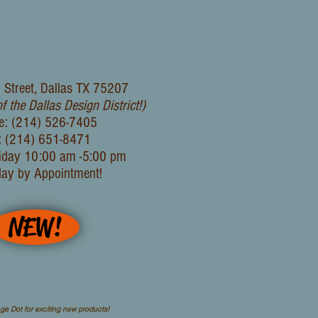
 Street, Dallas TX 75207
of the Dallas Design District!)
e: (214) 526-7405
: (214) 651-8471
iday 10:00 am -5:00 pm
day by Appointment!
NEW!
ge Dot for exciting new products!