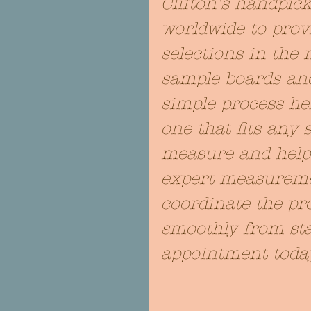
Clifton's handpic
worldwide to provi
selections in the 
sample boards and
simple process he
one that fits any 
measure and help y
expert measuremen
coordinate the pro
smoothly from star
appointment toda