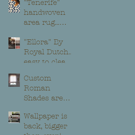
"Tenerife"
handwoven
area rug...
beautiful and
"Ellora" By
classic
Royal Dutch...
styling...
easy to clean
and soft on
Custom
the feet@!
Roman
Shades are
still a classic
Wallpaper is
addition to
back, bigger
any room...