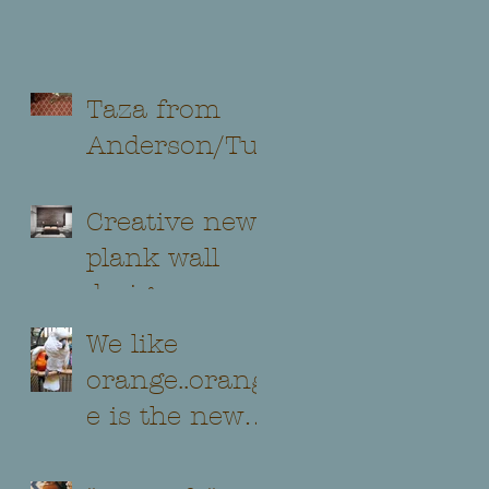
Taza from
Anderson/Tuf
tex...
Creative new
plank wall
design
We like
orange..orang
e is the new
black !