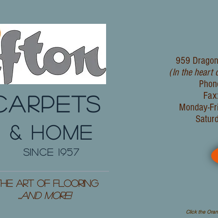
959 Dragon
(In the heart 
Phon
Fax
CARPETS
Monday-Fr
Satur
& HOME
since 1957
he Art of Flooring
...
and More!
Click the Oran