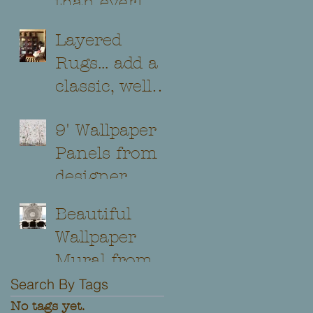
than ever!
Layered
Rugs... add a
classic, well
traveled look
9' Wallpaper
to any room!
Panels from
designer
Jaima
Beautiful
Brown...
Wallpaper
Several
Mural from
patterns and
Carl
Search By Tags
colorways to
Robinson,
No tags yet.