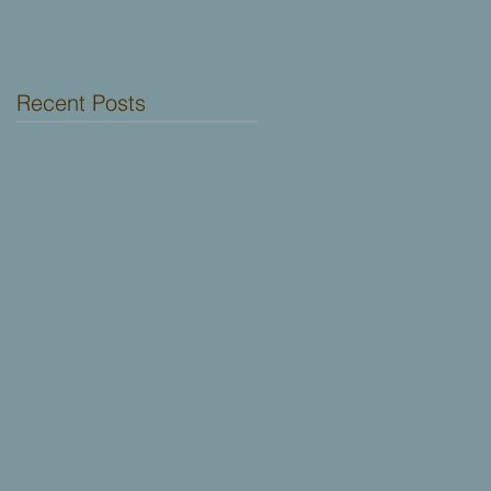
Dallas!
Recent Posts