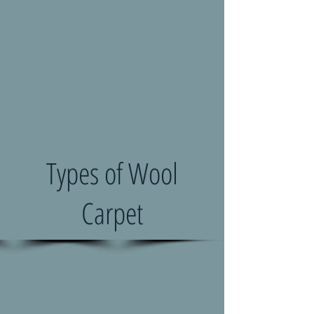
Types of Wool
Carpet