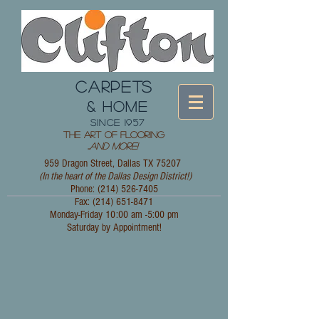
CARPETS
& HOME
since 1957
The Art of Flooring
...
and More!
959 Dragon Street, Dallas TX 75207
(In the heart of the Dallas Design District!)
Phone: (214)
526-7405
Fax:
(214) 651-8471
Monday-Friday 10:00 am -5:00 pm
Saturday by Appointment!