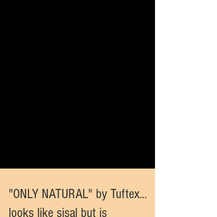
"ONLY NATURAL" by Tuftex...