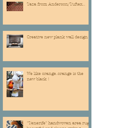
Taza from Anderson/Tuftex...
Creative new plank wall design
We like orange..orange is the
new black !
"Tenerife" handwoven area rug...