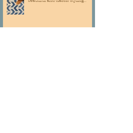
beautiful and classic styling...
"Ellora" By Royal Dutch... easy to
clean and soft on the feet@!
Custom Roman Shades are still a
classic addition to any room...
Wallpaper is back, bigger than