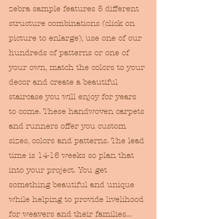
zebra sample features 5 different 
structure combinations (click on 
picture to enlarge), use one of our 
hundreds of patterns or one of 
your own, match the colors to your 
decor and create a beautiful 
staircase you will enjoy for years 
to come. These handwoven carpets 
and runners offer you custom 
sizes, colors and patterns. The lead 
time is 14-16 weeks so plan that 
into your project. You get 
something beautiful and unique 
while helping to provide livelihood 
for weavers and their families...  