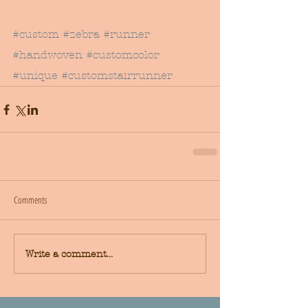
#custom
#zebra
#runner
#handwoven
#customcolor
#unique
#customstairrunner
Comments
Write a comment...