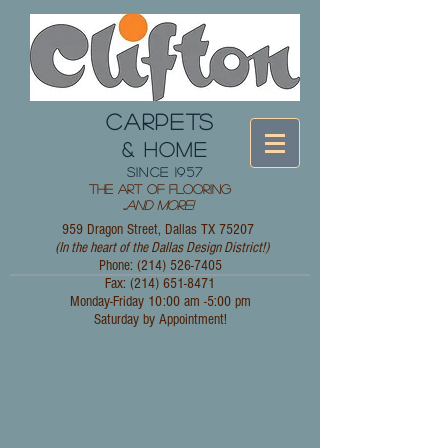
CARPETS
& HOME
since 1957
The Art of Flooring
...
and More!
959 Dragon Street, Dallas TX 75207
(In the heart of the Dallas Design District!)
Phone: (214)
526-7405
Fax:
(214) 651-8471
Monday-Friday 10:00 am -5:00 pm
Saturday by Appointment!