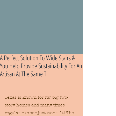
A Perfect Solution To Wide Stairs &
You Help Provide Sustainability For An
Artisan At The Same T
Texas is known for its' big two-
story homes and many times 
regular runner just won't fit! The 