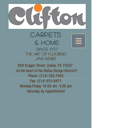
CARPETS
& HOME
since 1957
The Art of Flooring
...
and More!
959 Dragon Street, Dallas TX 75207
(In the heart of the Dallas Design District!)
Phone: (214)
526-7405
Fax:
(214) 651-8471
Monday-Friday 10:00 am -5:00 pm
Saturday by Appointment!