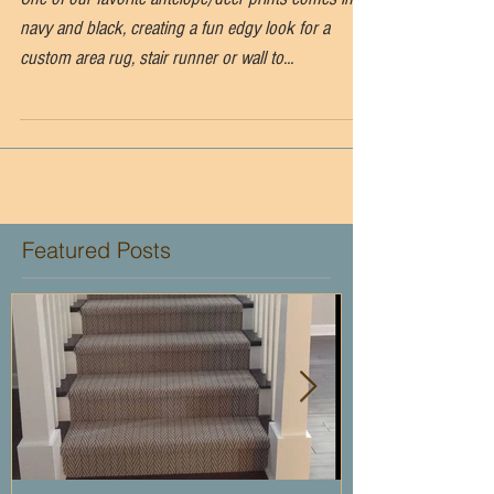
One of our favorite antelope/deer prints comes in
navy and black, creating a fun edgy look for a
custom area rug, stair runner or wall to...
Featured Posts