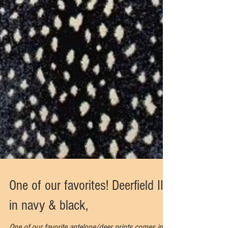
One of our favorites! Deerfield II
in navy & black,