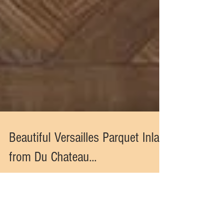
Beautiful Versailles Parquet Inlay
from Du Chateau...
Inspired by the regal, centuries old homes in