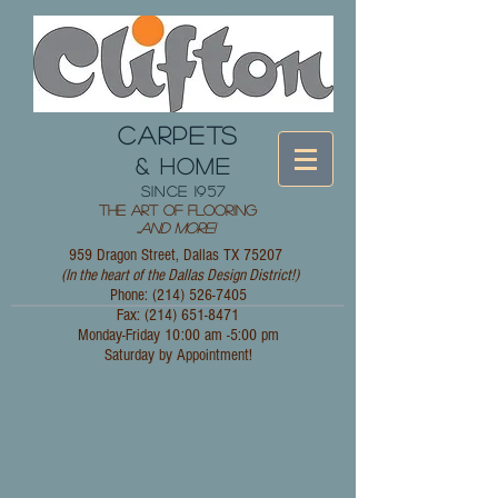
CARPETS
& HOME
since 1957
The Art of Flooring
...
and More!
959 Dragon Street, Dallas TX 75207
(In the heart of the Dallas Design District!)
Phone: (214)
526-7405
Fax:
(214) 651-8471
Monday-Friday 10:00 am -5:00 pm
Saturday by Appointment!