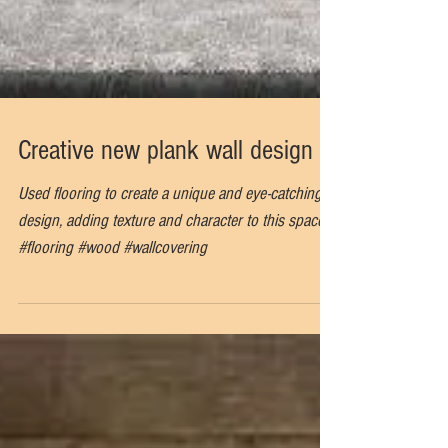
Creative new plank wall design
Used flooring to create a unique and eye-catching
design, adding texture and character to this space.
#flooring #wood #wallcovering