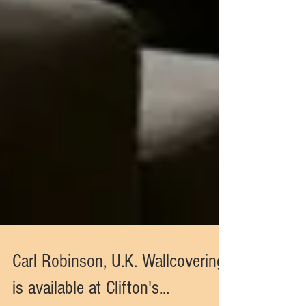
Carl Robinson, U.K. Wallcovering