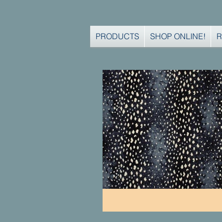
PRODUCTS
SHOP ONLINE!
R