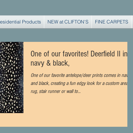
esidential Products
NEW at CLIFTON'S
FINE CARPETS
One of our favorites! Deerfield II in
navy & black,
One of our favorite antelope/deer prints comes in navy
and black, creating a fun edgy look for a custom area
rug, stair runner or wall to...