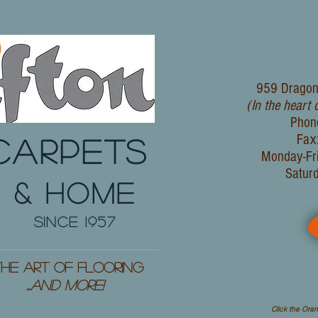
959 Dragon
(In the heart 
Phon
Fax
CARPETS
Monday-Fr
Satur
& HOME
since 1957
he Art of Flooring
...
and More!
Click the Oran