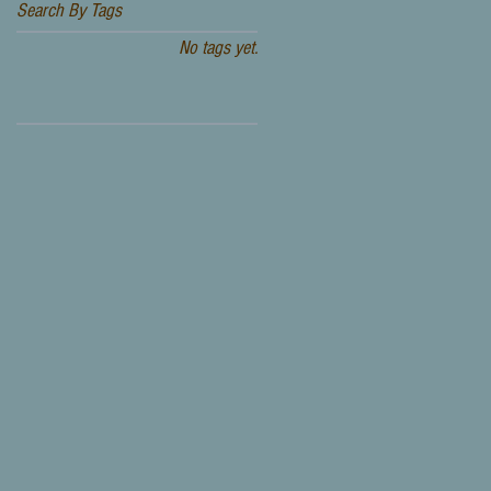
Search By Tags
No tags yet.