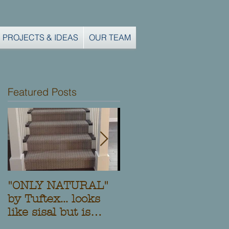
PROJECTS & IDEAS
OUR TEAM
Featured Posts
"ONLY NATURAL"
Another Custom
by Tuftex... looks
Stair Runner and
like sisal but is
Installation from
Stainmaster nylon!
Clifton Carpets,