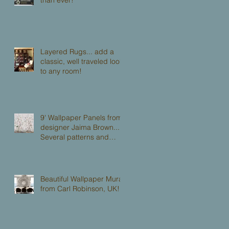
Layered Rugs... add a
classic, well traveled look
to any room!
9' Wallpaper Panels from
designer Jaima Brown...
Several patterns and
colorways to choose from.
Beautiful Wallpaper Mural
from Carl Robinson, UK!