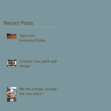
Dallas!
Recent Posts
Taza from
Anderson/Tuftex...
Creative new plank wall
design
We like orange..orange is
the new black !