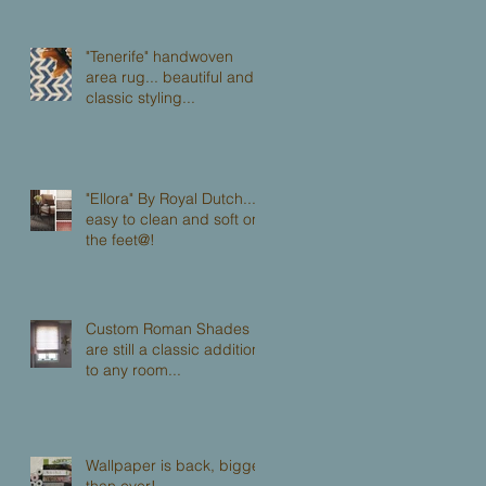
"Tenerife" handwoven
area rug... beautiful and
classic styling...
"Ellora" By Royal Dutch...
easy to clean and soft on
the feet@!
Custom Roman Shades
are still a classic addition
to any room...
Wallpaper is back, bigger
than ever!