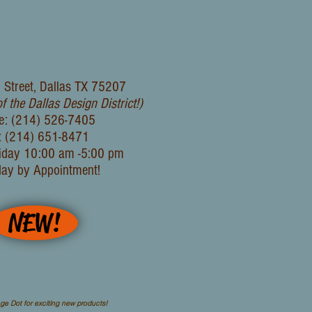
 Street, Dallas TX 75207
of the Dallas Design District!)
e: (214) 526-7405
: (214) 651-8471
iday 10:00 am -5:00 pm
day by Appointment!
NEW!
ge Dot for exciting new products!