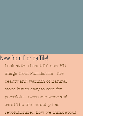
New from Florida Tile!
Look at this beautiful new HD 
image from Florida Tile! The 
beauty and warmth of natural 
stone but in easy to care for 
porcelain... awesome wear and 
care! The tile industry has 
revolutionized how we think about 