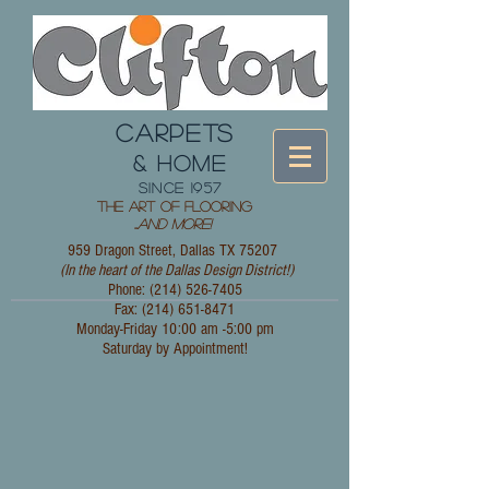
CARPETS
& HOME
since 1957
The Art of Flooring
...
and More!
959 Dragon Street, Dallas TX 75207
(In the heart of the Dallas Design District!)
Phone: (214)
526-7405
Fax:
(214) 651-8471
Monday-Friday 10:00 am -5:00 pm
Saturday by Appointment!