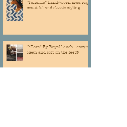
"Tenerife" handwoven area rug...
beautiful and classic styling...
"Ellora" By Royal Dutch... easy to
clean and soft on the feet@!
Custom Roman Shades are still a
classic addition to any room...