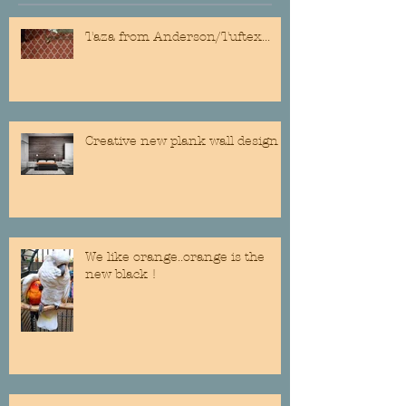
Taza from Anderson/Tuftex...
Creative new plank wall design
We like orange..orange is the
new black !