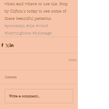
when and where to use tile. Stop 
by Clifton's today to see some of 
these beautiful patterns.
#porcelain
#tile
#wood
#herringbone
#hdimage
Comments
Write a comment...