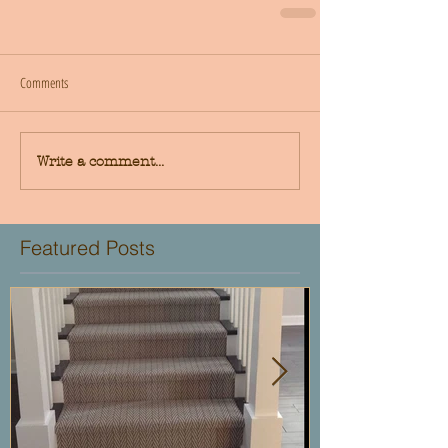
Comments
Write a comment...
Featured Posts