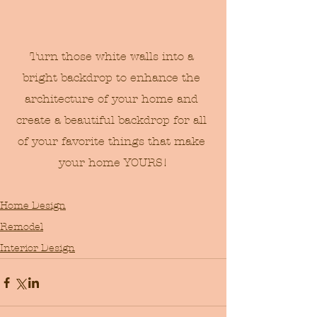
Turn those white walls into a 
bright backdrop to enhance the 
architecture of your home and 
create a beautiful backdrop for all 
of your favorite things that make 
your home YOURS!
Home Design
Remodel
Interior Design