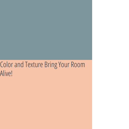
Color and Texture Bring Your Room
Alive!