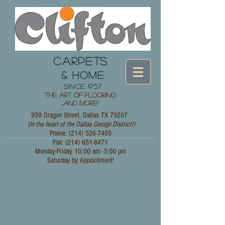
CARPETS
& HOME
since 1957
The Art of Flooring
...
and More!
959 Dragon Street, Dallas TX 75207
(In the heart of the Dallas Design District!)
Phone: (214)
526-7405
Fax:
(214) 651-8471
Monday-Friday 10:00 am -5:00 pm
Saturday by Appointment!