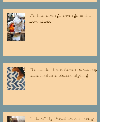
We like orange..orange is the
new black !
"Tenerife" handwoven area rug...
beautiful and classic styling...
"Ellora" By Royal Dutch... easy to
clean and soft on the feet@!