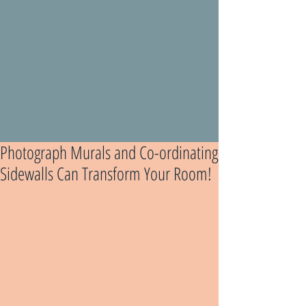
Photograph Murals and Co-ordinating
Sidewalls Can Transform Your Room!