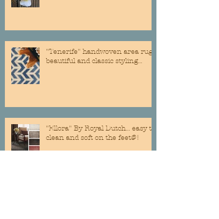
"Tenerife" handwoven area rug...
beautiful and classic styling...
"Ellora" By Royal Dutch... easy to
clean and soft on the feet@!
Custom Roman Shades are still a
classic addition to any room...