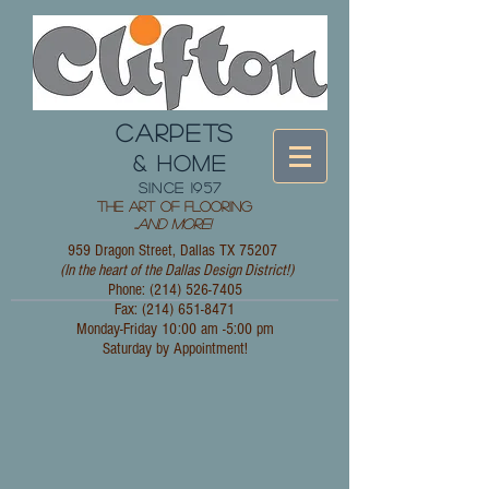
CARPETS
& HOME
since 1957
The Art of Flooring
...
and More!
959 Dragon Street, Dallas TX 75207
(In the heart of the Dallas Design District!)
Phone: (214)
526-7405
Fax:
(214) 651-8471
Monday-Friday 10:00 am -5:00 pm
Saturday by Appointment!