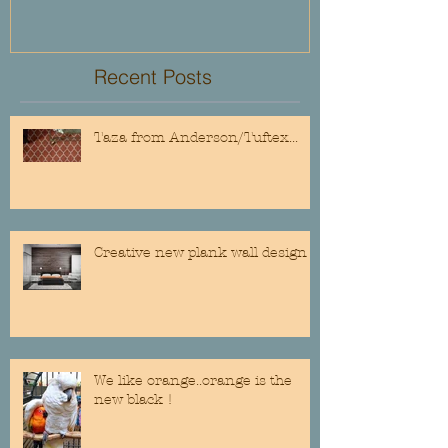
Recent Posts
Taza from Anderson/Tuftex...
Creative new plank wall design
We like orange..orange is the
new black !