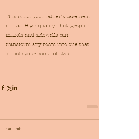
This is not your father's basement 
mural! High quality photographic 
murals and sidewalls can 
transform any room into one that 
depicts your sense of style! 
Comments