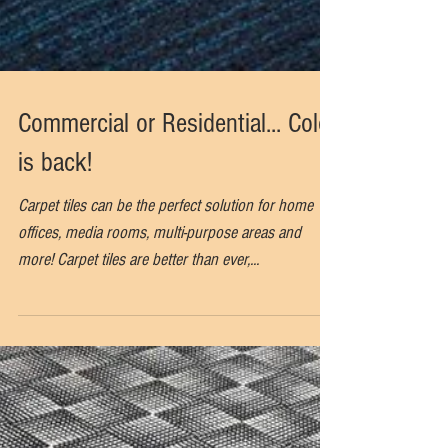
Commercial or Residential... Color
is back!
Carpet tiles can be the perfect solution for home
offices, media rooms, multi-purpose areas and