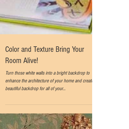
Color and Texture Bring Your
Room Alive!
Turn those white walls into a bright backdrop to
enhance the architecture of your home and create a
beautiful backdrop for all of your...