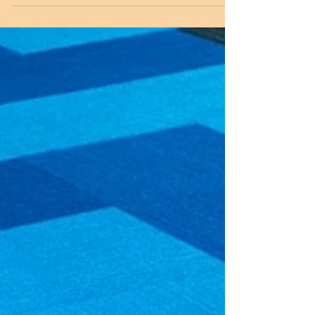
Century Chinoiserie Style!
Wallpapaer is back and better than ever! Use it to
turn those drab corners of your home into
something special and unique. Clifton's...