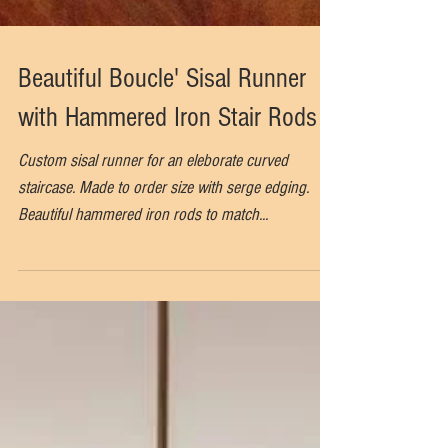
Beautiful Boucle' Sisal Runner
with Hammered Iron Stair Rods
Custom sisal runner for an eleborate curved
staircase. Made to order size with serge edging.
Beautiful hammered iron rods to match...