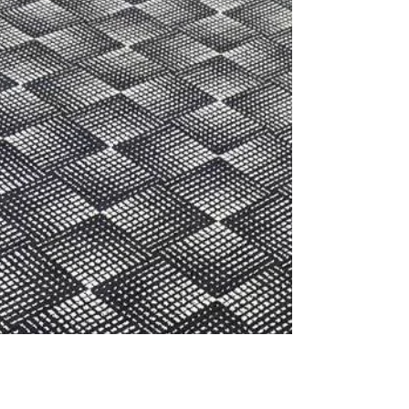
more! Carpet tiles are better than ever,...