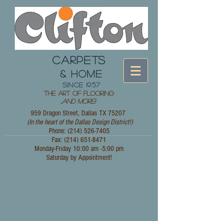
CARPETS
& HOME
since 1957
The Art of Flooring
...
and More!
959 Dragon Street, Dallas TX 75207
(In the heart of the Dallas Design District!)
Phone: (214)
526-7405
Fax:
(214) 651-8471
Monday-Friday 10:00 am -5:00 pm
Saturday by Appointment!