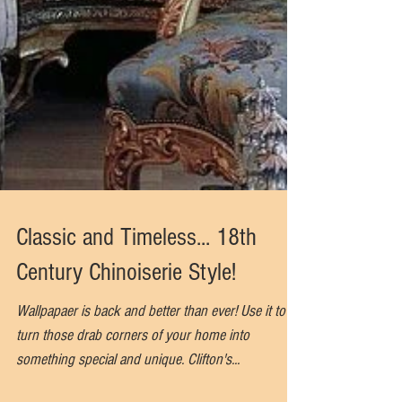
Classic and Timeless... 18th